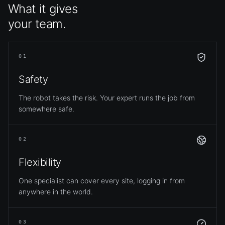
What it gives
your team.
01
Safety
The robot takes the risk. Your expert runs the job from
somewhere safe.
02
Flexibility
One specialist can cover every site, logging in from
anywhere in the world.
03