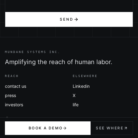
SEND
MUNDANE SYSTEMS INC.
Amplifying the reach of human labor.
REACH
ELSEWHERE
contact us
Linkedin
press
X
investors
life
BOOK A DEMO
SEE WHERE