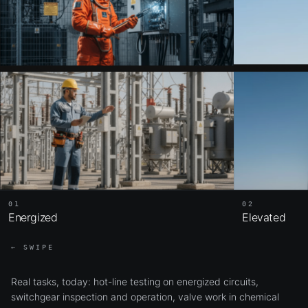
02
01
Elevated
Energized
← SWIPE
Real tasks, today: hot-line testing on energized circuits,
switchgear inspection and operation, valve work in chemical