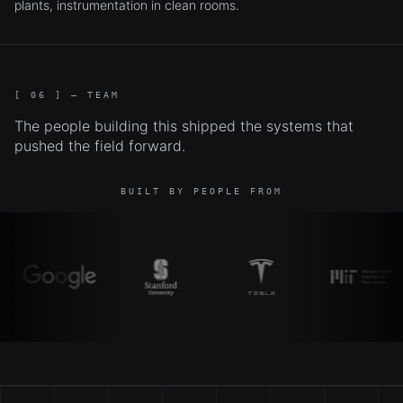
plants, instrumentation in clean rooms.
[ 06 ] — TEAM
The people building this shipped the systems that
pushed the field forward.
BUILT BY PEOPLE FROM