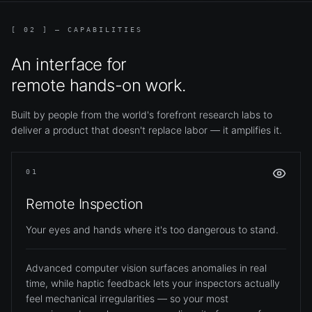
[ 02 ] — CAPABILITIES
An interface for
remote hands-on work.
Built by people from the world's forefront research labs to
deliver a product that doesn't replace labor — it amplifies it.
01
Remote Inspection
Your eyes and hands where it's too dangerous to stand.
Advanced computer vision surfaces anomalies in real
time, while haptic feedback lets your inspectors actually
feel mechanical irregularities — so your most