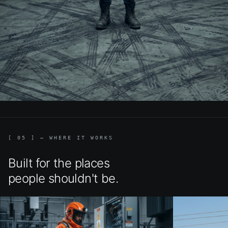
[ 05 ] — WHERE IT WORKS
Built for the places
people shouldn't be.