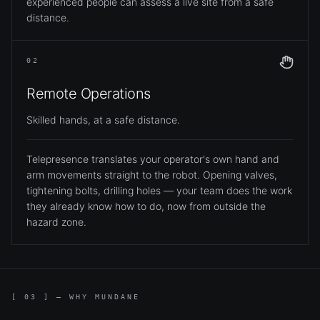
experienced people can assess a live site from a safe
distance.
02
Remote Operations
Skilled hands, at a safe distance.
Telepresence translates your operator's own hand and
arm movements straight to the robot. Opening valves,
tightening bolts, drilling holes — your team does the work
they already know how to do, now from outside the
hazard zone.
[ 03 ] — WHY MUNDANE