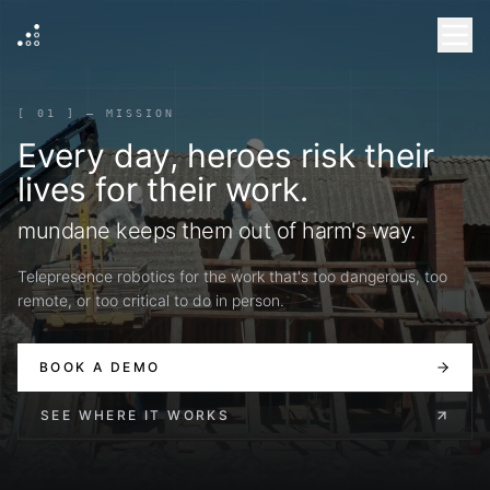
[ 01 ] — MISSION
Every day, heroes risk their
lives for their work.
mundane keeps them out of harm's way.
Telepresence robotics for the work that's too dangerous, too
remote, or too critical to do in person.
BOOK A DEMO
SEE WHERE IT WORKS