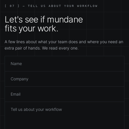
[ 07 ] — TELL US ABOUT YOUR WORKFLOW
Let's see if mundane
fits your work.
A few lines about what your team does and where you need an
extra pair of hands. We read every one.