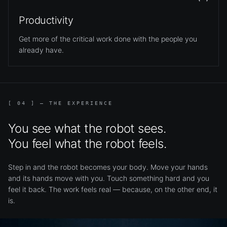
Productivity
Get more of the critical work done with the people you
already have.
[ 04 ] — THE EXPERIENCE
You see what the robot sees.
You feel what the robot feels.
Step in and the robot becomes your body. Move your hands
and its hands move with you. Touch something hard and you
feel it back. The work feels real — because, on the other end, it
is.