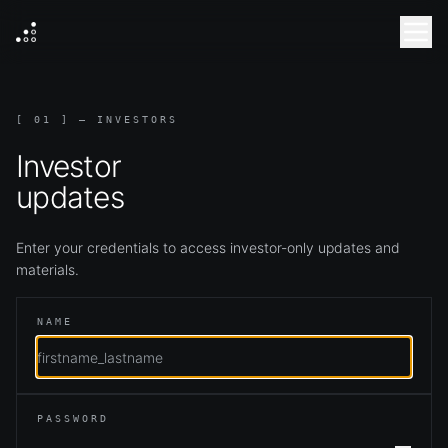
[ 01 ] — INVESTORS
Investor
updates
Enter your credentials to access investor-only updates and
materials.
NAME
PASSWORD