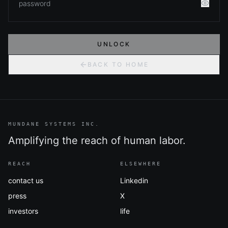
UNLOCK
BACK TO HOME
MUNDANE SYSTEMS INC.
Amplifying the reach of human labor.
REACH
ELSEWHERE
contact us
Linkedin
press
X
investors
life